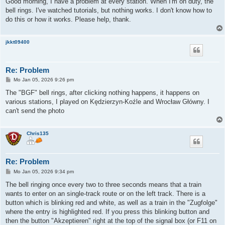
Good morning, I have a problem at every station. When I'm on duty, the
t
bell rings. I've watched tutorials, but nothing works. I don't know how to
r
a
do this or how it works. Please help, thank.
g
jkkt09400
Re: Problem
B
Mo Jan 05, 2026 9:26 pm
e
i
The "BGF" bell rings, after clicking nothing happens, it happens on
t
various stations, I played on Kędzierzyn-Koźle and Wrocław Główny. I
r
a
can't send the photo
g
Chris135
Re: Problem
B
Mo Jan 05, 2026 9:34 pm
e
i
The bell ringing once every two to three seconds means that a train
t
wants to enter on an single-track route or on the left track. There is a
r
a
button which is blinking red and white, as well as a train in the "Zugfolge"
g
where the entry is highlighted red. If you press this blinking button and
then the button "Akzeptieren" right at the top of the signal box (or F11 on