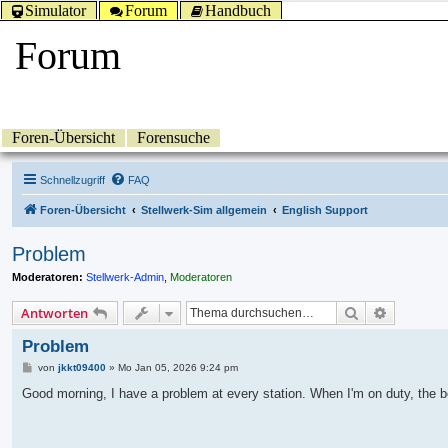
Simulator
Forum
Handbuch
Forum
Foren-Übersicht
Forensuche
Schnellzugriff
FAQ
Foren-Übersicht
Stellwerk-Sim allgemein
English Support
Problem
Moderatoren:
Stellwerk-Admin
,
Moderatoren
Suche
Erweitert
Antworten
Problem
B
von
jkkt09400
»
Mo Jan 05, 2026 9:24 pm
e
i
Good morning, I have a problem at every station. When I'm on duty, the bel
t
r
a
g