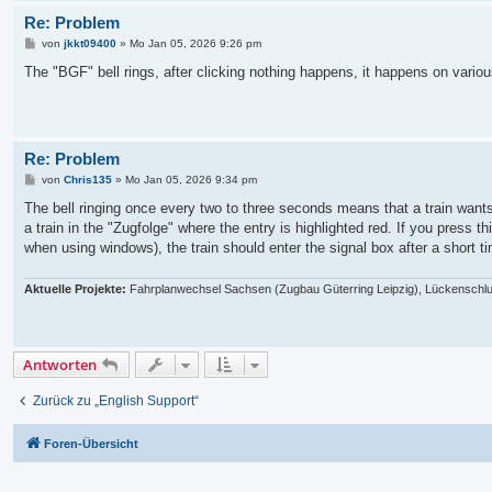
Re: Problem
B
von
jkkt09400
»
Mo Jan 05, 2026 9:26 pm
e
i
The "BGF" bell rings, after clicking nothing happens, it happens on vari
t
r
a
g
Re: Problem
B
von
Chris135
»
Mo Jan 05, 2026 9:34 pm
e
i
The bell ringing once every two to three seconds means that a train wants t
t
a train in the "Zugfolge" where the entry is highlighted red. If you press t
r
a
when using windows), the train should enter the signal box after a short t
g
Aktuelle Projekte:
Fahrplanwechsel Sachsen (Zugbau Güterring Leipzig), Lückenschlu
Antworten
Zurück zu „English Support“
Foren-Übersicht