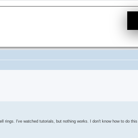
e Suche
l rings. I've watched tutorials, but nothing works. I don't know how to do this