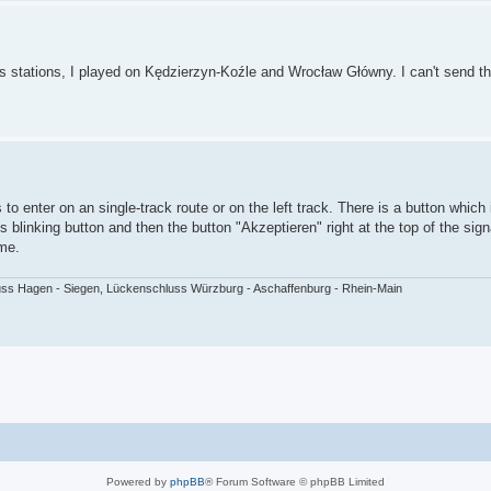
ous stations, I played on Kędzierzyn-Koźle and Wrocław Główny. I can't send t
o enter on an single-track route or on the left track. There is a button which 
his blinking button and then the button "Akzeptieren" right at the top of the si
ime.
ss Hagen - Siegen, Lückenschluss Würzburg - Aschaffenburg - Rhein-Main
Powered by
phpBB
® Forum Software © phpBB Limited