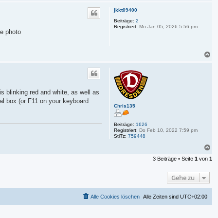
a
c
jkkt09400
h
o
Beiträge:
2
Registriert:
Mo Jan 05, 2026 5:56 pm
b
he photo
e
n
N
a
c
h
o
b
is blinking red and white, as well as
e
gnal box (or F11 on your keyboard
n
Chris135
Beiträge:
1626
Registriert:
Do Feb 10, 2022 7:59 pm
StiTz:
759448
N
a
3 Beiträge • Seite
1
von
1
c
h
o
Gehe zu
b
e
n
Alle Cookies löschen
Alle Zeiten sind
UTC+02:00