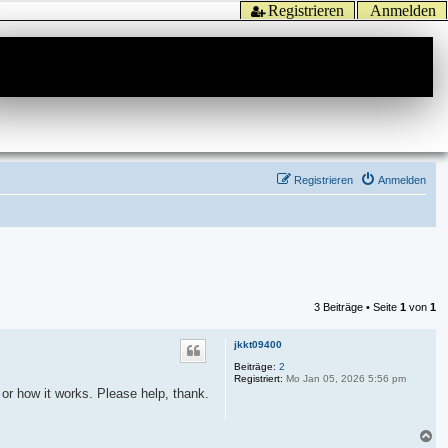
Registrieren
Anmelden
Registrieren
Anmelden
3 Beiträge • Seite
1
von
1
jkkt09400
Beiträge:
2
Registriert:
Mo Jan 05, 2026 5:56 pm
 or how it works. Please help, thank.
N