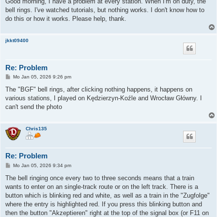
Good morning, I have a problem at every station. When I'm on duty, the
t
bell rings. I've watched tutorials, but nothing works. I don't know how to
r
a
do this or how it works. Please help, thank.
g
jkkt09400
Re: Problem
B
Mo Jan 05, 2026 9:26 pm
e
i
The "BGF" bell rings, after clicking nothing happens, it happens on
t
various stations, I played on Kędzierzyn-Koźle and Wrocław Główny. I
r
a
can't send the photo
g
Chris135
Re: Problem
B
Mo Jan 05, 2026 9:34 pm
e
i
The bell ringing once every two to three seconds means that a train
t
wants to enter on an single-track route or on the left track. There is a
r
a
button which is blinking red and white, as well as a train in the "Zugfolge"
g
where the entry is highlighted red. If you press this blinking button and
then the button "Akzeptieren" right at the top of the signal box (or F11 on