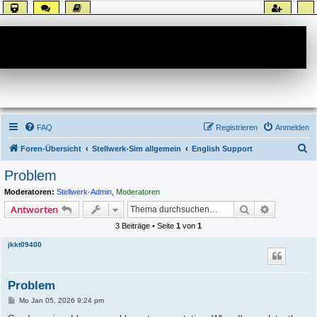
Forum
FAQ
Registrieren
Anmelden
S
Foren-Übersicht
Stellwerk-Sim allgemein
English Support
u
Problem
c
Moderatoren:
Stellwerk-Admin
,
Moderatoren
h
Suche
Erweiterte
Antworten
e
3 Beiträge • Seite
1
von
1
jkkt09400
Problem
B
Mo Jan 05, 2026 9:24 pm
e
i