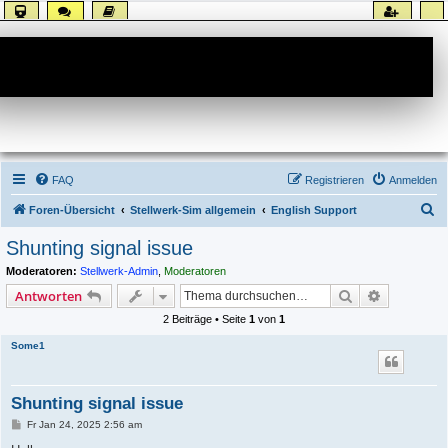
Forum
FAQ
Registrieren
Anmelden
S
Foren-Übersicht
Stellwerk-Sim allgemein
English Support
u
Shunting signal issue
c
Moderatoren:
Stellwerk-Admin
,
Moderatoren
h
Suche
Erweiterte
Antworten
e
2 Beiträge • Seite
1
von
1
Some1
Shunting signal issue
B
Fr Jan 24, 2025 2:56 am
e
i