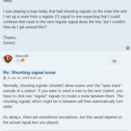
Hello,
t
r
a
I was playing a map today that had shunting signals on the main line and
g
I set up a route from a regular (?) signal to one expecting that I could
continue that route to the next regular signal down the line, but I couldn't.
How do I get around this?
Thanks,
Some1
Chris135
Re: Shunting signal issue
B
Fr Jan 24, 2025 8:03 am
e
i
Normally, shunting signals shouldn't allow routes onto the "open track"
t
outside of a station. If you want to send a train to the next station, you
r
a
have to click two "regular" signals to create a route between them. The
g
shunting signals which might be in between will then automatically turn
white.
As always, there are sometimes exceptions, but this would depend on
the actual signal box you played.