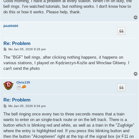
Good morning, I have a problem at every station. When I'm on duty, the
t
bell rings. I've watched tutorials, but nothing works. I don't know how to
r
a
do this or how it works. Please help, thank.
g
jkkt09400
Re: Problem
B
Mo Jan 05, 2026 9:26 pm
e
i
The "BGF" bell rings, after clicking nothing happens, it happens on
t
various stations, I played on Kędzierzyn-Koźle and Wrocław Główny. I
r
a
can't send the photo
g
Chris135
Re: Problem
B
Mo Jan 05, 2026 9:34 pm
e
i
The bell ringing once every two to three seconds means that a train
t
wants to enter on an single-track route or on the left track. There is a
r
a
button which is blinking red and white, as well as a train in the "Zugfolge"
g
where the entry is highlighted red. If you press this blinking button and
then the button "Akzeptieren" right at the top of the signal box (or F11 on