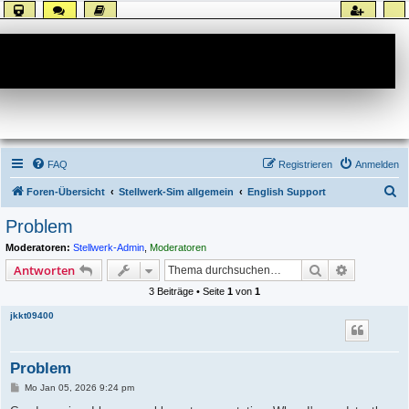
Forum
FAQ
Registrieren
Anmelden
S
Foren-Übersicht
Stellwerk-Sim allgemein
English Support
u
Problem
c
Moderatoren:
Stellwerk-Admin
,
Moderatoren
h
Suche
Erweiterte
Antworten
e
3 Beiträge • Seite
1
von
1
jkkt09400
Problem
B
Mo Jan 05, 2026 9:24 pm
e
i